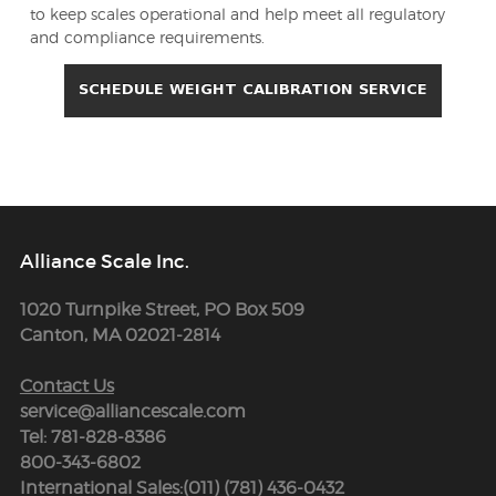
to keep scales operational and help meet all regulatory
and compliance requirements.
Alliance Scale Inc.
1020 Turnpike Street, PO Box 509
Canton, MA 02021-2814
Contact Us
service@alliancescale.com
Tel: 781-828-8386
800-343-6802
International Sales:(011) (781) 436-0432