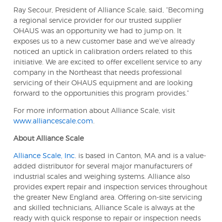
Ray Secour, President of Alliance Scale, said, “Becoming
a regional service provider for our trusted supplier
OHAUS was an opportunity we had to jump on. It
exposes us to a new customer base and we’ve already
noticed an uptick in calibration orders related to this
initiative. We are excited to offer excellent service to any
company in the Northeast that needs professional
servicing of their OHAUS equipment and are looking
forward to the opportunities this program provides.”
For more information about Alliance Scale, visit
www.alliancescale.com
.
About Alliance Scale
Alliance Scale, Inc
. is based in Canton, MA and is a value-
added distributor for several major manufacturers of
industrial scales and weighing systems. Alliance also
provides expert repair and inspection services throughout
the greater New England area. Offering on-site servicing
and skilled technicians, Alliance Scale is always at the
ready with quick response to repair or inspection needs