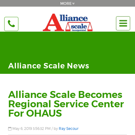
Alliance Scale News
Alliance Scale Becomes
Regional Service Center
For OHAUS
May 6, 2019 3:56:32 PM / by
Ray Secour