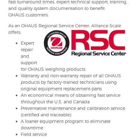
fast turnaround times, expert technical support, training,
and quality system documentation to benefit
OHAUS customers.
As an OHAUS Regional Service Center, Alliance Scale
offers:
Expert
repair
and
support
for OHAUS weighing products
Warranty and non-warranty repair of all OHAUS
products by factory-trained technicians using
original equipment replacement parts
An economical means of obtaining fast service
throughout the U.S. and Canada
Preventative maintenance and calibration service
(certified and traceable)
A loaner equipment program to eliminate
downtime
Field service