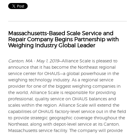
Massachusetts-Based Scale Service and
Repair Company Begins Partnership with
Weighing Industry Global Leader
Canton, MA - May 1, 2019
—Alliance Scale is pleased to
announce that it has become the Northeast regional
service center for OHAUS—a global powerhouse in the
weighing technology industry.
As a regional service
provider for one of the biggest weighing companies in
the world, Alliance Scale is responsible for providing
professional, quality service on OHAUS balances and
scales within the region. Alliance Scale will extend the
capabilities of OHAUS factory-level service out in the field
to provide strategic geographic coverage throughout the
Northeast, along with depot-level service at its Canton,
Massachusetts service facility. The company will provide