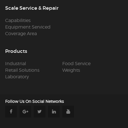
Scale Service & Repair
Capabilities
Equipment Serviced
Coverage Area
Products
Industrial
Food Service
Retail Solutions
Weights
Laboratory
Follow Us
On Social Networks